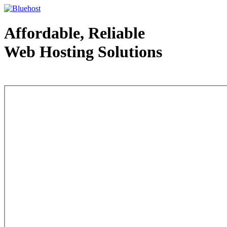
Affordable, Reliable
Web Hosting Solutions
Web Hosting - courtesy of www.bluehost.com